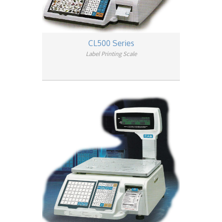
CL500 Series
Label Printing Scale