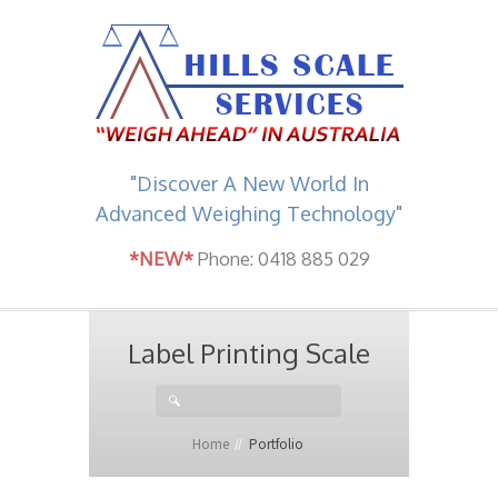
"Discover A New World In
Advanced Weighing Technology"
*NEW*
Phone: 0418 885 029
Label Printing Scale
Home
Portfolio