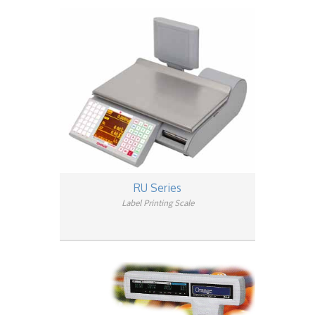
RU Series
Label Printing Scale