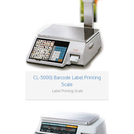
CL-5000J Barcode Label Printing
Scale
Label Printing Scale