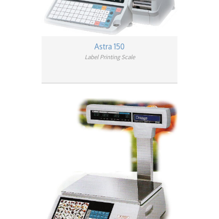
Astra 150
Label Printing Scale