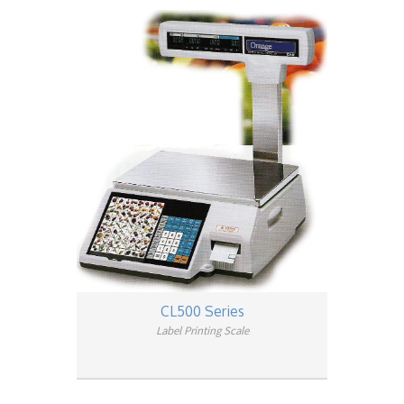
CL500 Series
Label Printing Scale