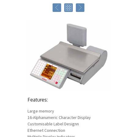
Features:
Large memory
16-Alphanumeric Character Display
Customisable Label Designn
Ethernet Connection
Multiple Display Indicators