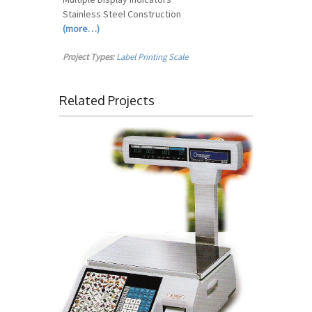
Stainless Steel Construction
(more…)
Project Types:
Label Printing Scale
Related Projects