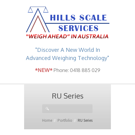
"Discover A New World In
Advanced Weighing Technology"
*NEW*
Phone: 0418 885 029
RU Series
Home
Portfolio
RU Series