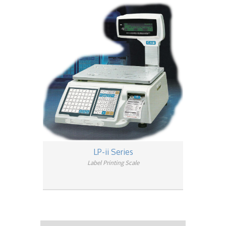
LP-ii Series
Label Printing Scale