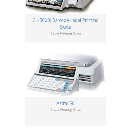
CL-5000J Barcode Label Printing
Scale
Label Printing Scale
Astra 150
Label Printing Scale