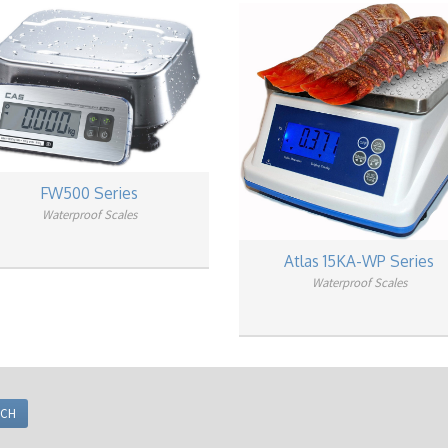
FW500 Series
Waterproof Scales
Atlas 15KA-WP Series
Waterproof Scales