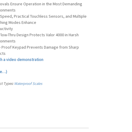
ovals Ensure Operation in the Most Demanding
ronments
 Speed, Practical Touchless Sensors, and Multiple
hing Modes Enhance
uctivity
Flow-Thru Design Protects Valor 4000 in Harsh
ronments
e Proof Keypad Prevents Damage from Sharp
cts
h a video demonstration
re…)
ct Types:
Waterproof Scales