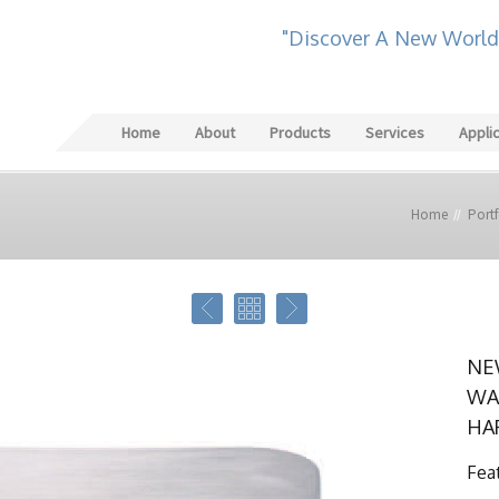
"Discover A New World
Home
About
Products
Services
Appli
Home
Portf
NE
WA
HA
Fea