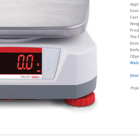
Appr
Envi
Fast
Weig
Prod
The 
Envi
Knif
Obje
Watc
(mo
Proje