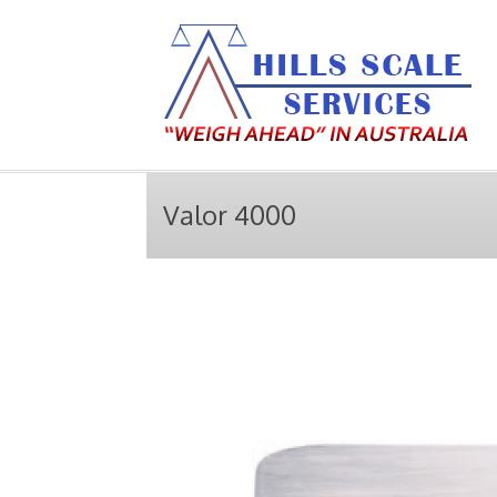
Valor 4000