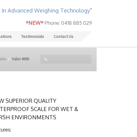
 In Advanced Weighing Technology"
*NEW*
Phone: 0418 885 029
cations
Testimonials
Contact Us
olio
Valor 4000
W SUPERIOR QUALITY
TERPROOF SCALE FOR WET &
RSH ENVIRONMENTS
tures: