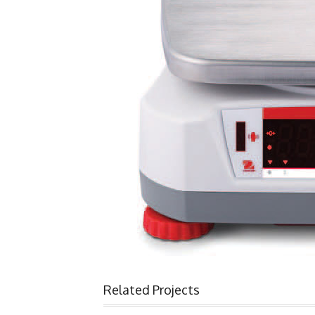
Related Projects