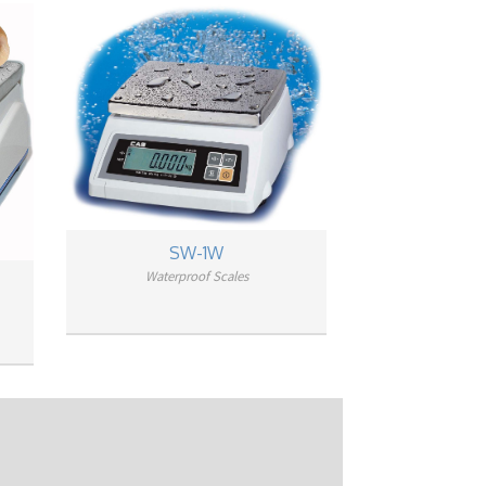
SW-1W
Waterproof Scales