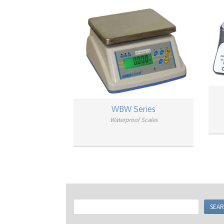
WBW Series
Waterproof Scales