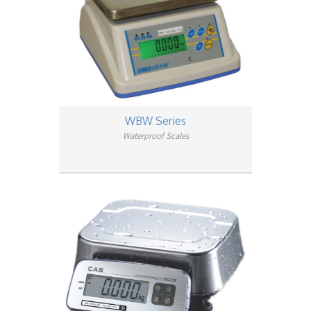
WBW Series
Waterproof Scales