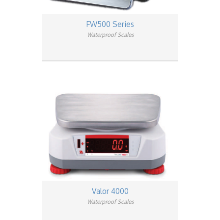
FW500 Series
Waterproof Scales
Valor 4000
Waterproof Scales