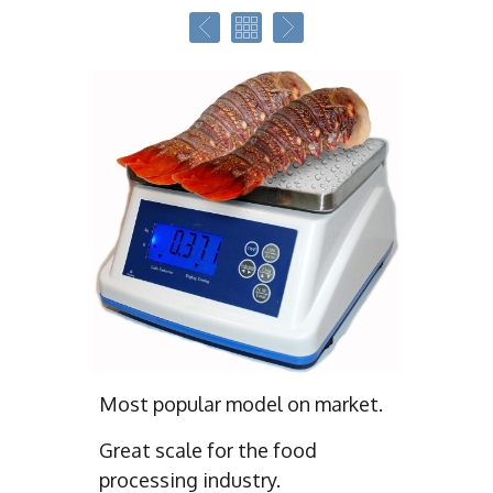
Most popular model on market.
Great scale for the food
processing industry.