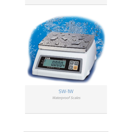
SW-1W
Waterproof Scales