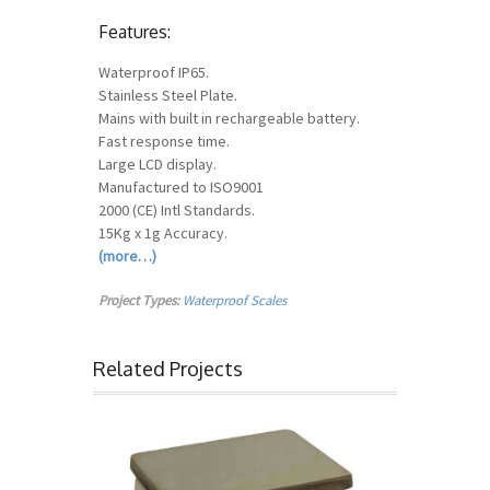
Features:
Waterproof IP65.
Stainless Steel Plate.
Mains with built in rechargeable battery.
Fast response time.
Large LCD display.
Manufactured to ISO9001
2000 (CE) Intl Standards.
15Kg x 1g Accuracy.
(more…)
Project Types:
Waterproof Scales
Related Projects