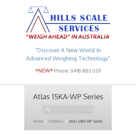
"Discover A New World In
Advanced Weighing Technology"
*NEW*
Phone: 0418 885 029
Atlas 15KA-WP Series
Home
Portfolio
Atlas 15KA-WP Series