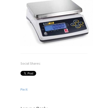
Social Shares:
Pin It