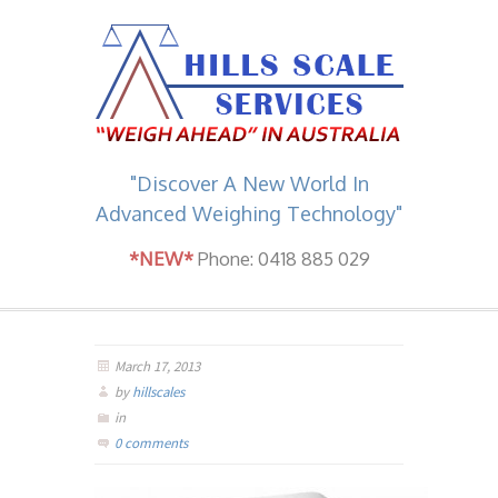
"Discover A New World In
Advanced Weighing Technology"
*NEW*
Phone: 0418 885 029
March 17, 2013
by
hillscales
in
0 comments