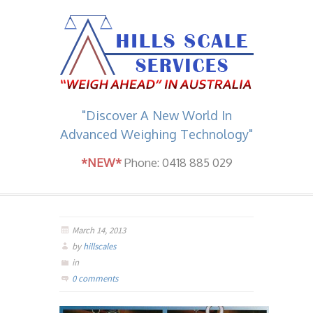
"Discover A New World In
Advanced Weighing Technology"
*NEW*
Phone: 0418 885 029
March 14, 2013
by
hillscales
in
0 comments