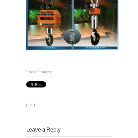
Social Shares:
Pin It
Leave a Reply