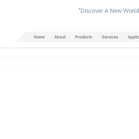
"Discover A New World
Home
About
Products
Services
Appli