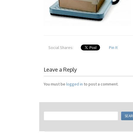
Social Shares:
Pin It
Leave a Reply
You must be
logged in
to post a comment.