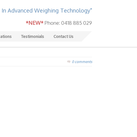
 In Advanced Weighing Technology"
*NEW*
Phone: 0418 885 029
cations
Testimonials
Contact Us
0 comments