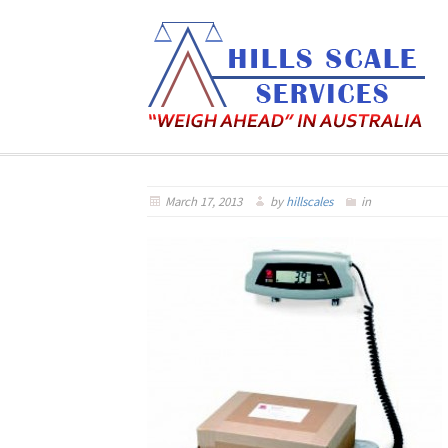
March 17, 2013
by
hillscales
in