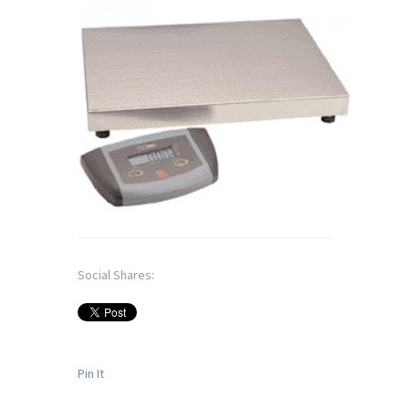
Social Shares:
Pin It