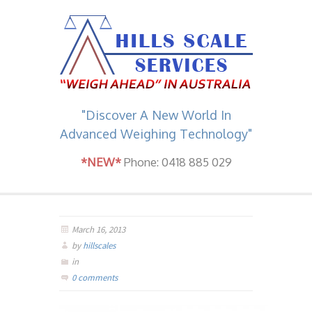
"Discover A New World In
Advanced Weighing Technology"
*NEW*
Phone: 0418 885 029
March 16, 2013
by
hillscales
in
0 comments