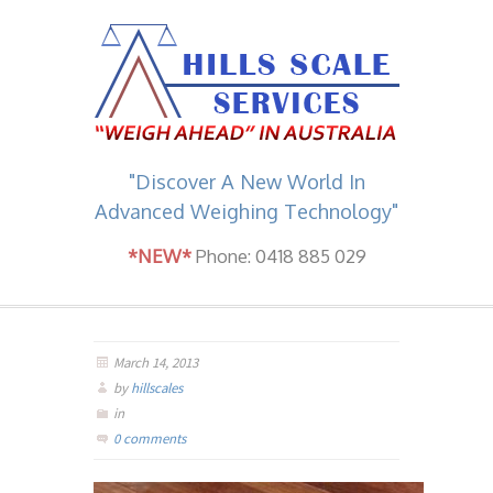
"Discover A New World In
Advanced Weighing Technology"
*NEW*
Phone: 0418 885 029
March 14, 2013
by
hillscales
in
0 comments