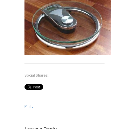
Social Shares:
Pin It