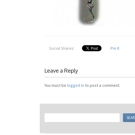
Social Shares:
Pin It
Leave a Reply
You must be
logged in
to post a comment.