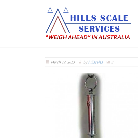
March 17, 2013
by
hillscales
in