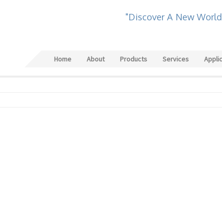
"Discover A New World
Home
About
Products
Services
Appli