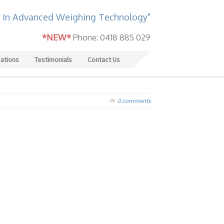
 In Advanced Weighing Technology"
*NEW*
Phone: 0418 885 029
cations
Testimonials
Contact Us
0 comments