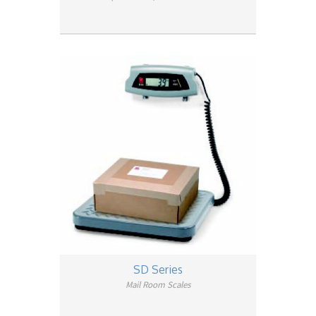
SD Series
Mail Room Scales