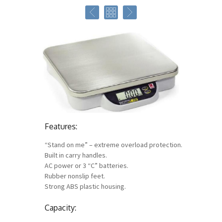
Features:
“Stand on me” – extreme overload protection.
Built in carry handles.
AC power or 3 “C” batteries.
Rubber nonslip feet.
Strong ABS plastic housing.
Capacity: