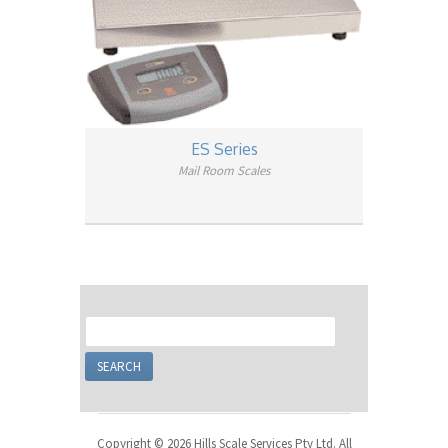
ES Series
Mail Room Scales
Copyright © 2026 Hills Scale Services Pty Ltd. All