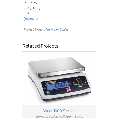
9Kg x 5g.
20Kg x 10g.
50Kg x 50g.
(more…)
Project Types:
Mail Room Scales
Related Projects
Valor 1000 Series
Compact Scales, Mail Room Scales