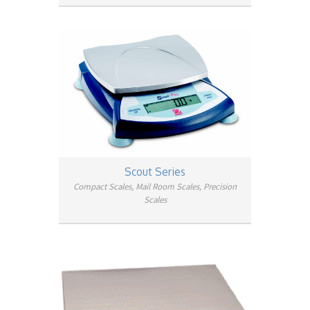
Scout Series
Compact Scales, Mail Room Scales, Precision
Scales