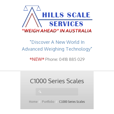
"Discover A New World In
Advanced Weighing Technology"
*NEW*
Phone: 0418 885 029
C1000 Series Scales
Home
Portfolio
C1000 Series Scales