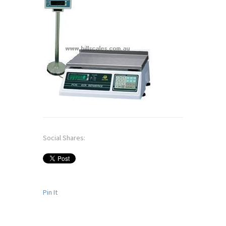
Social Shares:
Pin It