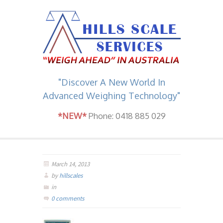
"Discover A New World In
Advanced Weighing Technology"
*NEW*
Phone: 0418 885 029
March 14, 2013
by
hillscales
in
0 comments