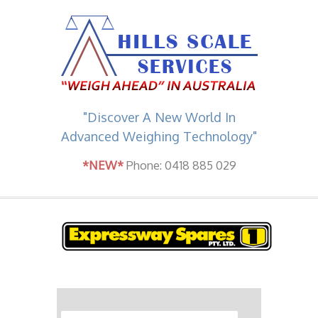
"Discover A New World In
Advanced Weighing Technology"
*NEW*
Phone: 0418 885 029