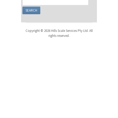
Copyright © 2026 Hills Scale Services Pty Ltd. All
rights reserved.