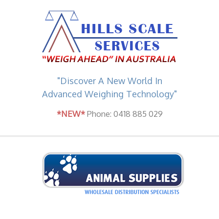
"Discover A New World In
Advanced Weighing Technology"
*NEW*
Phone: 0418 885 029