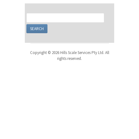
Copyright © 2026 Hills Scale Services Pty Ltd. All
rights reserved.