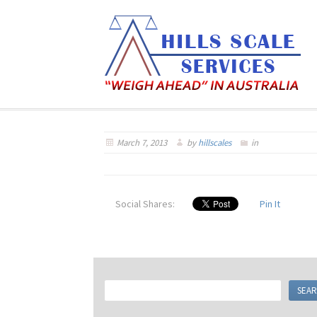
March 7, 2013
by
hillscales
in
Social Shares:
Pin It