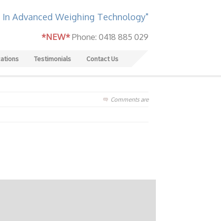
 In Advanced Weighing Technology"
*NEW*
Phone: 0418 885 029
cations
Testimonials
Contact Us
Comments are