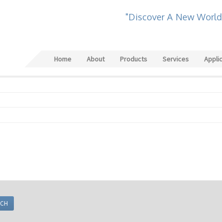
"Discover A New World
Home
About
Products
Services
Appli