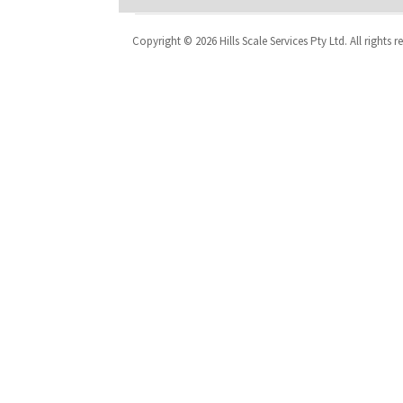
Copyright © 2026 Hills Scale Services Pty Ltd. All rights r