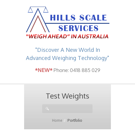
"Discover A New World In
Advanced Weighing Technology"
*NEW*
Phone: 0418 885 029
Test Weights
Home
Portfolio