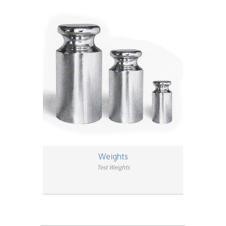
Weights
Test Weights