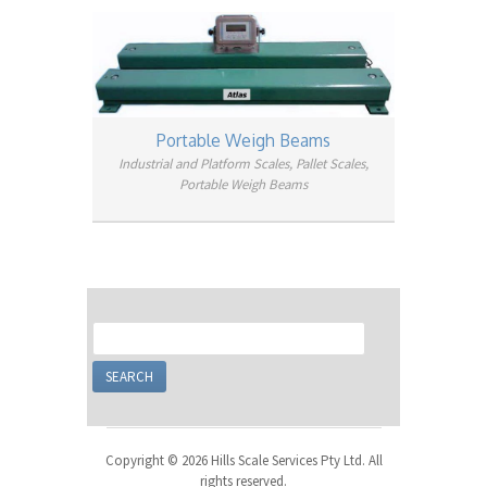
Portable Weigh Beams
Industrial and Platform Scales, Pallet Scales,
Portable Weigh Beams
Copyright © 2026 Hills Scale Services Pty Ltd. All
rights reserved.