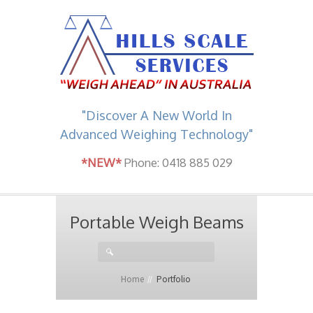
"Discover A New World In
Advanced Weighing Technology"
*NEW*
Phone: 0418 885 029
Portable Weigh Beams
Home
Portfolio