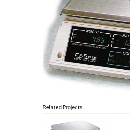
Related Projects