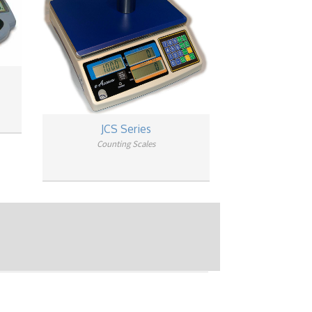
JCS Series
Counting Scales