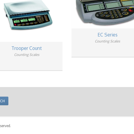
EC Series
Counting Scales
Trooper Count
Counting Scales
eserved.