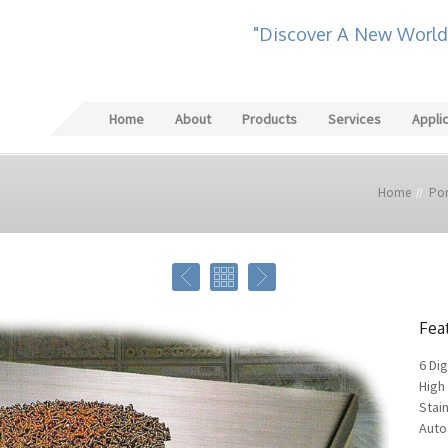
"Discover A New World
Home
About
Products
Services
Appli
Home
Por
Fea
6 Dig
High 
Stain
Auto