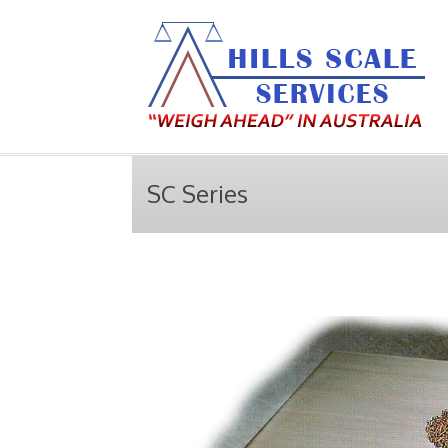
SC Series