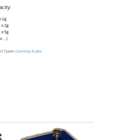
city:
x 1g
 x 2g
 x 5g
re…)
ct Types:
Counting Scales