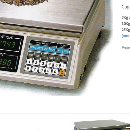
Capa
5Kg 
10Kg
25Kg
(mo
Proje