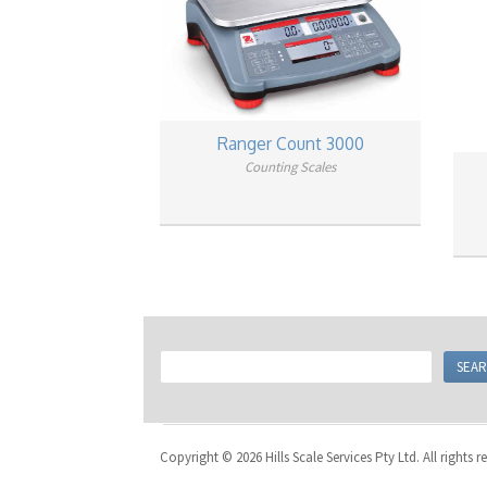
Ranger Count 3000
Counting Scales
Copyright © 2026 Hills Scale Services Pty Ltd. All rights r