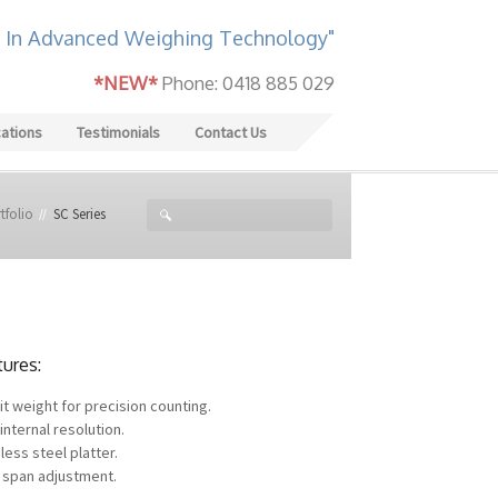
 In Advanced Weighing Technology"
*NEW*
Phone: 0418 885 029
cations
Testimonials
Contact Us
tfolio
SC Series
tures:
it weight for precision counting.
internal resolution.
less steel platter.
 span adjustment.