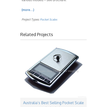
Various models – see brochure.
(more…)
Project Types:
Pocket Scales
Related Projects
Australia’s Best Selling Pocket Scale