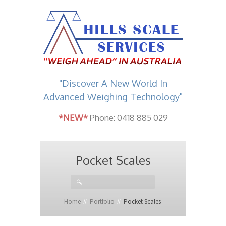
"Discover A New World In
Advanced Weighing Technology"
*NEW*
Phone: 0418 885 029
Pocket Scales
Home
Portfolio
Pocket Scales