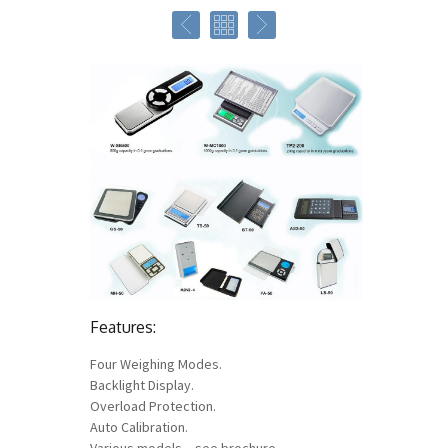
Features:
Four Weighing Modes.
Backlight Display.
Overload Protection.
Auto Calibration.