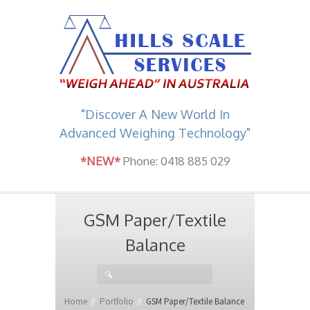
"Discover A New World In
Advanced Weighing Technology"
*NEW*
Phone: 0418 885 029
GSM Paper/Textile
Balance
Home
Portfolio
GSM Paper/Textile Balance