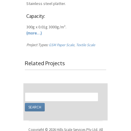
Stainless steel platter.
Capacity:
300g x 0.01g 3000g/m².
(more…)
Project Types:
GSM Paper Scale
,
Textile Scale
Related Projects
Copyright © 2026 Hills Scale Services Pty Ltd. All