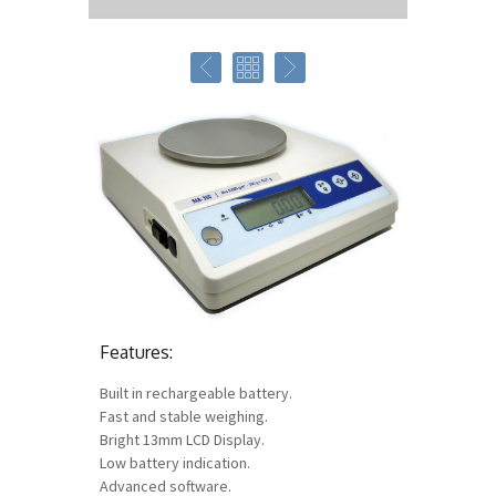
Features:
Built in rechargeable battery.
Fast and stable weighing.
Bright 13mm LCD Display.
Low battery indication.
Advanced software.