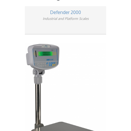
Defender 2000
Industrial and Platform Scales