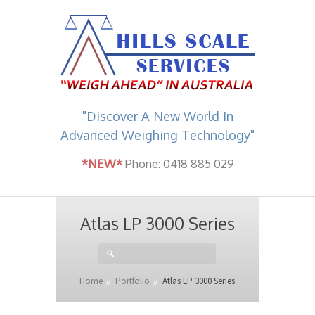
"Discover A New World In
Advanced Weighing Technology"
*NEW*
Phone: 0418 885 029
Atlas LP 3000 Series
Home
Portfolio
Atlas LP 3000 Series