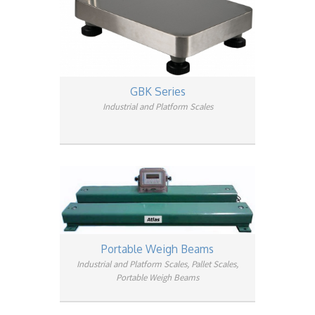
GBK Series
Industrial and Platform Scales
Portable Weigh Beams
Industrial and Platform Scales, Pallet Scales,
Portable Weigh Beams