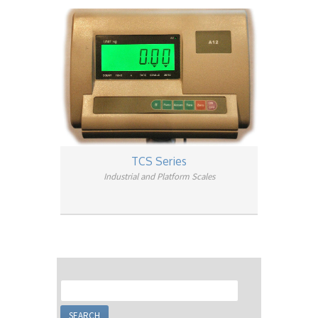
TCS Series
Industrial and Platform Scales