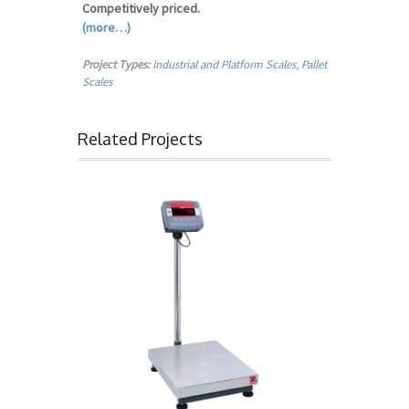
Competitively priced.
(more…)
Project Types:
Industrial and Platform Scales
,
Pallet
Scales
Related Projects