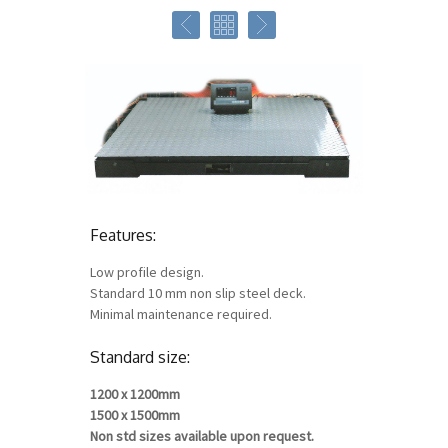
Features:
Low profile design.
Standard 10 mm non slip steel deck.
Minimal maintenance required.
Standard size:
1200 x 1200mm
1500 x 1500mm
Non std sizes available upon request.